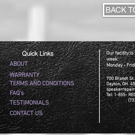
BACK T
Quick Links
Our facility i
week:
ABOUT
Monday - Fri
WARRANTY
700 Brandt St.
TERMS AND CONDITIONS
Dayton, OH 4
speakerrepai
FAQ's
Tel: 1-8
(732-6
TESTIMONIALS
CONTACT US