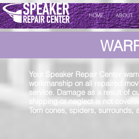
HOME
ABOUT
WAR
Your Speaker Repair Center warra
workmanship on all repaired movi
service. Damage as a result of c
shipping or neglect is not covered
Torn cones, spiders, surrounds, a